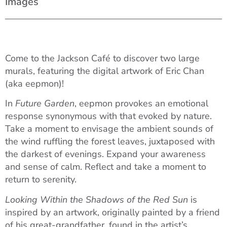
Images
Come to the Jackson Café to discover two large
murals, featuring the digital artwork of Eric Chan
(aka eepmon)!
In
Future Garden
, eepmon provokes an emotional
response synonymous with that evoked by nature.
Take a moment to envisage the ambient sounds of
the wind ruffling the forest leaves, juxtaposed with
the darkest of evenings. Expand your awareness
and sense of calm. Reflect and take a moment to
return to serenity.
Looking Within the Shadows of the Red Sun
is
inspired by an artwork, originally painted by a friend
of his great-grandfather, found in the artist’s