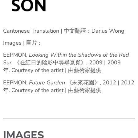
Cantonese Translation | 中文翻譯：Darius Wong
Images | 圖片 :
EEPMON,
Looking Within the Shadows of the Red
Sun
《在紅日的陰影中尋尋覓覓》, 2009 | 2009
年. Courtesy of the artist | 由藝術家提供.
EEPMON,
Future Garden
《未來花園》, 2012 | 2012
年. Courtesy of the artist | 由藝術家提供.
IMAGES