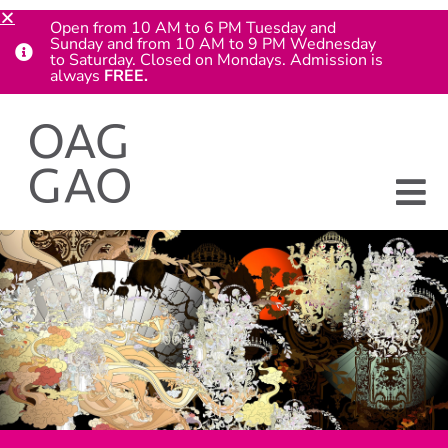
Open from 10 AM to 6 PM Tuesday and
Sunday and from 10 AM to 9 PM Wednesday
to Saturday. Closed on Mondays. Admission is
always
FREE.