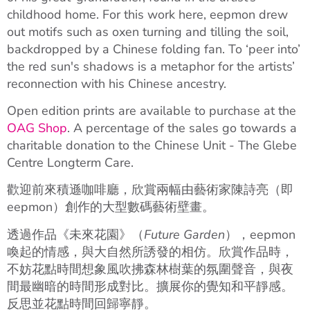
childhood home. For this work here, eepmon drew
out motifs such as oxen turning and tilling the soil,
backdropped by a Chinese folding fan. To ‘peer into’
the red sun's shadows is a metaphor for the artists’
reconnection with his Chinese ancestry.
Open edition prints are available to purchase at the
OAG Shop
. A percentage of the sales go towards a
charitable donation to the Chinese Unit - The Glebe
Centre Longterm Care.
歡迎前來積遜咖啡廳，欣賞兩幅由藝術家陳詩亮（即
eepmon）創作的大型數碼藝術壁畫。
透過作品《未來花園》（
Future Garden
），eepmon
喚起的情感，與大自然所誘發的相仿。欣賞作品時，
不妨花點時間想象風吹拂森林樹葉的氛圍聲音，與夜
間最幽暗的時間形成對比。擴展你的覺知和平靜感。
反思並花點時間回歸寧靜。