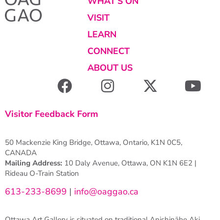
WHAT’S ON
VISIT
LEARN
CONNECT
ABOUT US
Visitor Feedback Form
50 Mackenzie King Bridge, Ottawa, Ontario, K1N 0C5,
CANADA
Mailing Address:
10 Daly Avenue, Ottawa, ON K1N 6E2 |
Rideau O-Train Station
613-233-8699
|
info@oaggao.ca
Ottawa Art Gallery is situated on traditional Anishinābe Aki.