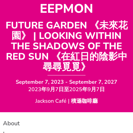
EEPMON
FUTURE GARDEN 《未來花
園》 | LOOKING WITHIN
THE SHADOWS OF THE
RED SUN 《在紅日的陰影中
尋尋覓覓》
September 7, 2023
- September 7, 2027
2023年9月7日至2025年9月7日
Jackson Café | 積遜咖啡廳
About