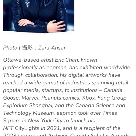
Photo |
攝影：
Zara Ansar
Ottawa-based artist Eric Chan, known
professionally as eepmon, has
exhibited worldwide.
Through collaboration, his digital artworks have
reached a wide gamut of industries spanning retail,
popular media, startups, to institutions – Canada
Goose, Marvel, Peanuts comics, Xbox, Fung Group
Explorium Shanghai, and the Canada Science and
Technology Museum.
eepmon took over Times
Square in New York City to launch his
NFT
CityLights
in 2021, and is
a recipient of the
2023 Library and Archives Canada Scholar Awards.