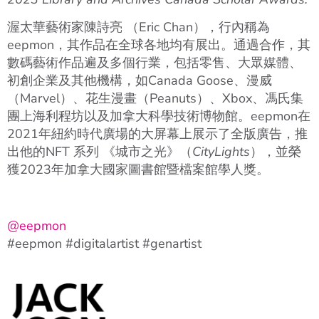
渥太華藝術家陳詩亮 （Eric Chan），行內稱為
eepmon，其作品在全球各地均有展出。通過合作，其
數碼藝術作品遍及多個行業，包括零售、大眾媒體、
初創企業及其他機構，如Canada Goose、漫威
（Marvel）、花生漫畫（Peanuts）、Xbox、馮氏集
團上海利程坊以及加拿大科學技術博物館。eepmon在
2021年紐約時代廣場的大屏幕上展示了全版廣告，推
出他的NFT 系列 《城市之光》（
CityLights
），並榮
獲2023年加拿大國家圖書館暨檔案館學人獎。
@eepmon
#eepmon #digitalartist #genartist