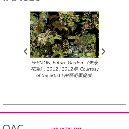
g Within the
EEPMON, Future Garden 《未來
EEPMON, Loo
 Red Sun 《在紅
花園》, 2012 | 2012年. Courtesy
Shadows of 
, 2009 |
of the artist | 由藝術家提供.
日的陰影中尋尋
f the artist |
2009年. Courte
提供.
由藝