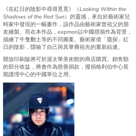
《在紅日的陰影中尋尋覓覓》（
Looking Within the
Shadows of the Red Sun
）的靈感，來自於藝術家兒
時家中發現的一幅畫作，該作品由藝術家曾祖父的朋
友繪製。而在本作品，eepmon以中國摺扇作為背景，
描繪了牛隻翻土等的不同圖案。藝術家借「窺探」紅
日的陰影，隱喻了自己與其華裔祖先的重新結連。
開放印刷版將可於渥太華美術館的商店購買。銷售額
的部分收益，將會作為慈善捐款，撥捐格利伯中心長
期護理中心的中國單位之用。