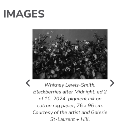
IMAGES
, Will We?,
on canvas, 91 x
m
Whitney Lewis-Smith,
Adrian Baker
Blackberries after Midnight, ed 2
2015, acryli
of 10, 2024, pigment ink on
on canv
cotton rag paper, 76 x 96 cm.
Courtesy of the artist and Galerie
St-Laurent + Hill.