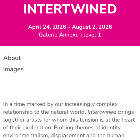
INTERTWINED
April 24, 2026
- August 2, 2026
Galerie Annexe | level 1
About
Images
In a time marked by our increasingly complex
relationship to the natural world,
Intertwined
brings
together artists for whom this tension is at the heart
of their exploration. Probing themes of identity,
environmentalism, displacement and the human