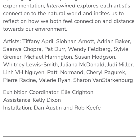
experimentation,
Intertwined
explores each artist's
connection to the natural world and incites us to
reflect on how we both feel connection and distance
towards our environment.
Artists: Tiffany April, Siobhan Arnott, Adrian Baker,
Saanya Chopra, Pat Durr, Wendy Feldberg, Sylvie
Grenier, Michael Harrington, Susan Hodgson,
Whitney Lewis-Smith, Juliana McDonald, Judi Miller,
Linh VH Nguyen, Patti Normand, Cheryl Pagurek,
Pierre Racine, Valerie Ryan
,
Sharon VanStarkenburg
Exhibition Coordinator: Élie Crighton
Assistance: Kelly Dixon
Installation: Dan Austin and Rob Keefe