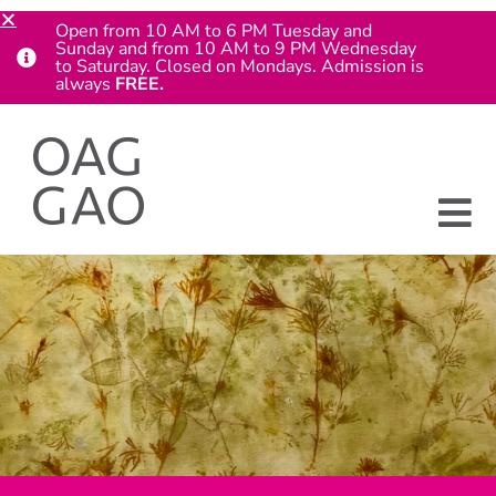
Open from 10 AM to 6 PM Tuesday and
Sunday and from 10 AM to 9 PM Wednesday
to Saturday. Closed on Mondays. Admission is
always
FREE.