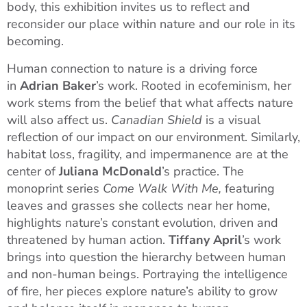
body, this exhibition invites us to reflect and
reconsider our place within nature and our role in its
becoming.
Human connection to nature is a driving force
in
Adrian Baker
’s work. Rooted in ecofeminism, her
work stems from the belief that what affects nature
will also affect us.
Canadian Shield
is a visual
reflection of our impact on our environment. Similarly,
habitat loss, fragility, and impermanence are at the
center of
Juliana McDonald
’s practice. The
monoprint series
Come Walk With Me,
featuring
leaves and grasses she collects near her home,
highlights nature’s constant evolution, driven and
threatened by human action.
Tiffany April
’s work
brings into question the hierarchy between human
and non-human beings. Portraying the intelligence
of fire, her pieces explore nature’s ability to grow