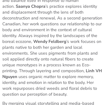
and balance itself in response to human
action.
Saanya Chopra
’s practice explores identity
and displacement through the lens of both
deconstruction and renewal. As a second generation
Canadian, her work questions our relationship to our
body and environment in the context of cultural
identity. Always inspired by the landscapes of the
boreal ecozone,
Wendy Feldberg
’s work focuses on
plants native to both her garden and local
environments. She uses pigments from plants and
soil applied directly onto natural fibers to create
unique monotypes in a process known as Eco-
printing. Through layering and composition,
Linh VH
Nguyen
uses organic matter to explore memory,
identity, and emotion in relation to the body. Her
work repurposes dried weeds and floral debris to
question our perception of beauty.
By merging visual storytelling and media-based