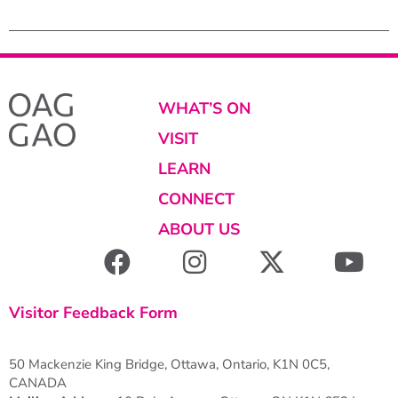
WHAT’S ON
VISIT
LEARN
CONNECT
ABOUT US
Visitor Feedback Form
50 Mackenzie King Bridge, Ottawa, Ontario, K1N 0C5,
CANADA