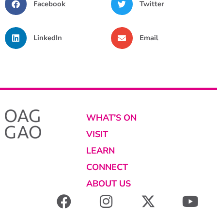
Facebook
Twitter
LinkedIn
Email
WHAT’S ON
VISIT
LEARN
CONNECT
ABOUT US