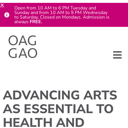
Open from 10 AM to 6 PM Tuesday and
Sunday and from 10 AM to 9 PM Wednesday
to Saturday. Closed on Mondays. Admission is
always
FREE.
ADVANCING ARTS
AS ESSENTIAL TO
HEALTH AND