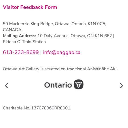
Visitor Feedback Form
50 Mackenzie King Bridge, Ottawa, Ontario, K1N 0C5,
CANADA
Mailing Address:
10 Daly Avenue, Ottawa, ON K1N 6E2 |
Rideau O-Train Station
613-233-8699
|
info@oaggao.ca
Ottawa Art Gallery is situated on traditional Anishinābe Aki.
Charitable No. 137078960RR0001