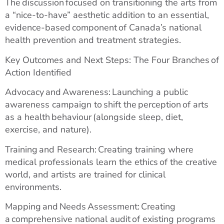
The discussion focused on transitioning the arts from
a “nice-to-have” aesthetic addition to an essential,
evidence-based component of Canada’s national
health prevention and treatment strategies.
Key Outcomes and Next Steps: The Four Branches of
Action Identified
Advocacy and Awareness: Launching a public
awareness campaign to shift the perception of arts
as a health behaviour (alongside sleep, diet,
exercise, and nature).
Training and Research: Creating training where
medical professionals learn the ethics of the creative
world, and artists are trained for clinical
environments.
Mapping and Needs Assessment: Creating
a comprehensive national audit of existing programs