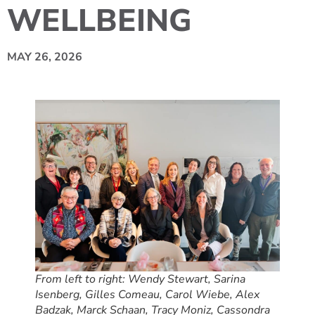
WELLBEING
MAY 26, 2026
From left to right: Wendy Stewart, Sarina
Isenberg, Gilles Comeau, Carol Wiebe, Alex
Badzak, Marck Schaan, Tracy Moniz, Cassondra