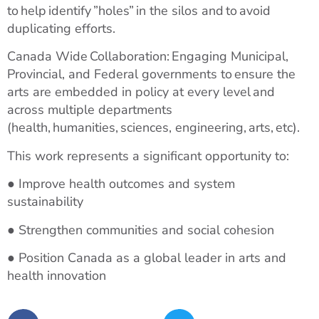
to help identify ”holes” in the silos and to avoid
duplicating efforts.
Canada Wide Collaboration: Engaging Municipal,
Provincial, and Federal governments to ensure the
arts are embedded in policy at every level and
across multiple departments
(health, humanities, sciences, engineering, arts, etc).
This work represents a significant opportunity to:
● Improve health outcomes and system
sustainability
● Strengthen communities and social cohesion
● Position Canada as a global leader in arts and
health innovation