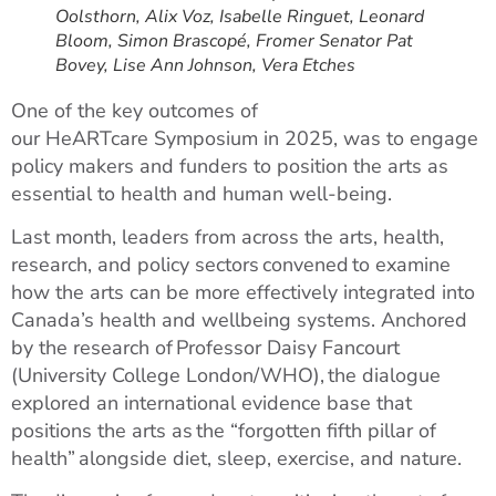
Oolsthorn, Alix Voz, Isabelle Ringuet, Leonard
Bloom, Simon Brascopé, Fromer Senator Pat
Bovey, Lise Ann Johnson, Vera Etches
One of the key outcomes of
our HeARTcare Symposium in 2025, was to engage
policy makers and funders to position the arts as
essential to health and human well-being.
Last month, leaders from across the arts, health,
research, and policy sectors convened to examine
how the arts can be more effectively integrated into
Canada’s health and wellbeing systems. Anchored
by the research of Professor Daisy Fancourt
(University College London/WHO), the dialogue
explored an international evidence base that
positions the arts as the “forgotten fifth pillar of
health” alongside diet, sleep, exercise, and nature.