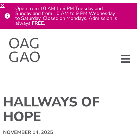
Open from 10 AM to 6 PM Tuesday and
Sunday and from 10 AM to 9 PM Wednesday
to Saturday. Closed on Mondays. Admission is
always
FREE.
HALLWAYS OF
HOPE
NOVEMBER 14, 2025