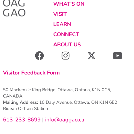
WHAT’S ON
VISIT
LEARN
CONNECT
ABOUT US
Visitor Feedback Form
50 Mackenzie King Bridge, Ottawa, Ontario, K1N 0C5,
CANADA
Mailing Address:
10 Daly Avenue, Ottawa, ON K1N 6E2 |
Rideau O-Train Station
613-233-8699
|
info@oaggao.ca