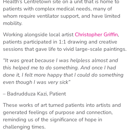
Health’s Centretown site on a unit that is home to
patients with complex medical needs, many of
whom require ventilator support, and have limited
mobility.
Working alongside local artist
Christopher Griffin
,
patients participated in 1:1 drawing and creative
sessions that gave life to vivid large-scale paintings.
“It was great because I was helpless almost and
this helped me to do something. And once I had
done it, I felt more happy that I could do something
even though I was very sick”
– Badrudduza Kazi, Patient
These works of art turned patients into artists and
generated feelings of purpose and connection,
reminding us of the significance of hope in
challenging times.