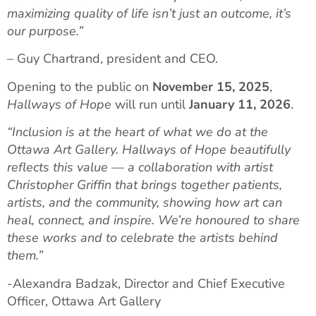
maximizing quality of life isn’t just an outcome, it’s
our purpose.”
– Guy Chartrand, president and CEO.
Opening to the public on
November 15, 2025
,
Hallways of Hope
will run until
January 11, 2026
.
“Inclusion is at the heart of what we do at the
Ottawa Art Gallery. Hallways of Hope beautifully
reflects this value — a collaboration with artist
Christopher Griffin that brings together patients,
artists, and the community, showing how art can
heal, connect, and inspire. We’re honoured to share
these works and to celebrate the artists behind
them.”
-Alexandra Badzak, Director and Chief Executive
Officer, Ottawa Art Gallery