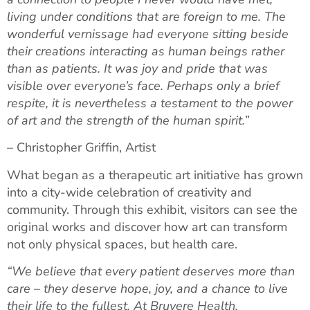
living under conditions that are foreign to me. The
wonderful vernissage had everyone sitting beside
their creations interacting as human beings rather
than as patients. It was joy and pride that was
visible over everyone’s face. Perhaps only a brief
respite, it is nevertheless a testament to the power
of art and the strength of the human spirit.”
– Christopher Griffin, Artist
What began as a therapeutic art initiative has grown
into a city-wide celebration of creativity and
community. Through this exhibit, visitors can see the
original works and discover how art can transform
not only physical spaces, but health care.
“We believe that every patient deserves more than
care – they deserve hope, joy, and a chance to live
their life to the fullest. At Bruyere Health,