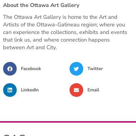
About the Ottawa Art Gallery
The Ottawa Art Gallery is home to the Art and
Artists of the Ottawa-Gatineau region; where you
can experience the collections, exhibits and events
that link us, and where connection happens
between Art and City.
Facebook
Twitter
LinkedIn
Email