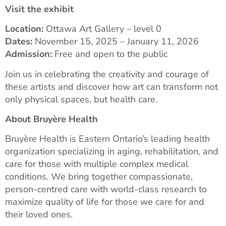
Visit the exhibit
Location:
Ottawa Art Gallery – level 0
Dates:
November 15, 2025 – January 11, 2026
Admission:
Free and open to the public
Join us in celebrating the creativity and courage of
these artists and discover how art can transform not
only physical spaces, but health care.
About Bruyère Health
Bruyère Health is Eastern Ontario’s leading health
organization specializing in aging, rehabilitation, and
care for those with multiple complex medical
conditions. We bring together compassionate,
person-centred care with world-class research to
maximize quality of life for those we care for and
their loved ones.