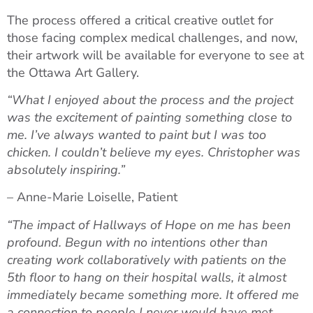
The process offered a critical creative outlet for
those facing complex medical challenges, and now,
their artwork will be available for everyone to see at
the Ottawa Art Gallery.
“What I enjoyed about the process and the project
was the excitement of painting something close to
me. I’ve always wanted to paint but I was too
chicken. I couldn’t believe my eyes. Christopher was
absolutely inspiring.”
– Anne-Marie Loiselle, Patient
“The impact of Hallways of Hope on me has been
profound. Begun with no intentions other than
creating work collaboratively with patients on the
5th floor to hang on their hospital walls, it almost
immediately became something more. It offered me
a connection to people I never would have met,