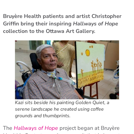
Bruyère Health patients and artist Christopher
Griffin bring their inspiring
Hallways of Hope
collection to the Ottawa Art Gallery.
Kazi sits beside his painting Golden Quiet, a
serene landscape he created using coffee
grounds and thumbprints.
The
Hallways of Hope
project began at Bruyère