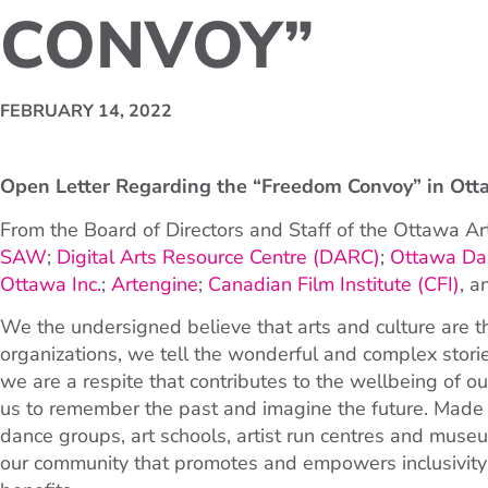
CONVOY”
FEBRUARY 14, 2022
Open Letter Regarding the “Freedom Convoy” in Ott
From the Board of Directors and Staff of the Ottawa Ar
SAW
;
Digital Arts Resource Centre (DARC)
;
Ottawa Dan
Ottawa Inc.
;
Artengine
;
Canadian Film Institute (CFI)
, 
We the undersigned believe that arts and culture are the
organizations, we tell the wonderful and complex stori
we are a respite that contributes to the wellbeing of ou
us to remember the past and imagine the future. Made u
dance groups, art schools, artist run centres and museu
our community that promotes and empowers inclusivity