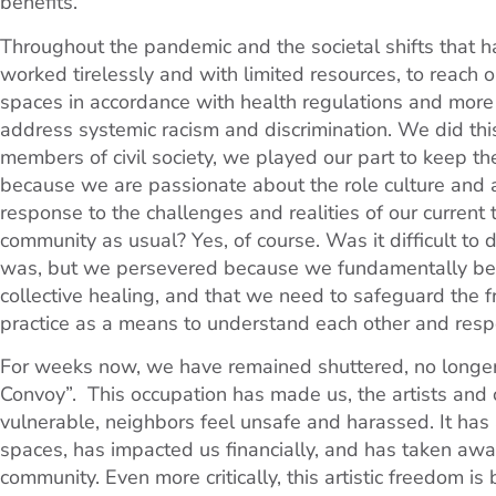
benefits.
Throughout the pandemic and the societal shifts that ha
worked tirelessly and with limited resources, to reach o
spaces in accordance with health regulations and more 
address systemic racism and discrimination. We did this
members of civil society, we played our part to keep th
because we are passionate about the role culture and ar
response to the challenges and realities of our curren
community as usual? Yes, of course. Was it difficult to d
was, but we persevered because we fundamentally belie
collective healing, and that we need to safeguard the fr
practice as a means to understand each other and respe
For weeks now, we have remained shuttered, no longe
Convoy”. This occupation has made us, the artists and
vulnerable, neighbors feel unsafe and harassed. It has a
spaces, has impacted us financially, and has taken aw
community. Even more critically, this artistic freedom 