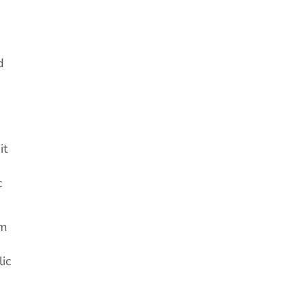
d
it
c
om
lic