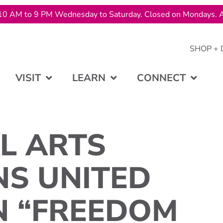
10 AM to 9 PM Wednesday to Saturday. Closed on Mondays. A
SHOP + 
VISIT
LEARN
CONNECT
L ARTS
NS UNITED
N “FREEDOM