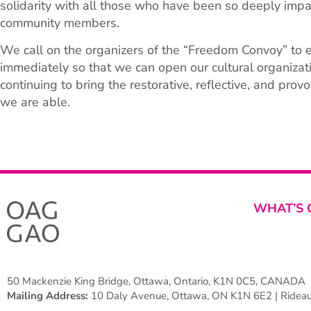
solidarity with all those who have been so deeply impac
community members.
We call on the organizers of the “Freedom Convoy” to 
immediately so that we can open our cultural organiza
continuing to bring the restorative, reflective, and prov
we are able.
WHAT’S 
50 Mackenzie King Bridge, Ottawa, Ontario, K1N 0C5, CANADA
Mailing Address:
10 Daly Avenue, Ottawa, ON K1N 6E2 | Rideau 