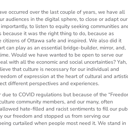
ve occurred over the last couple of years, we have all
ur audiences in the digital sphere, to close or adapt our
importantly, to listen to equity seeking communities an
 because it was the right thing to do, because as
e citizens of Ottawa safe and inspired. We also did it
t can play as an essential bridge-builder, mirror, and,
t time. Would we have wanted to be open to serve our
eal with all the economic and social uncertainties? Yah, 
ve that culture is necessary for our individual and
eedom of expression at the heart of cultural and artisti
ct different perspectives and experiences.
r due to COVID regulations but because of the “Freed
 culture community members, and our many, often
llowed hate-filled and racist sentiments to fill our pub
ay our freedom and stopped us from serving our
is being curtailed when people most need it. We stand in