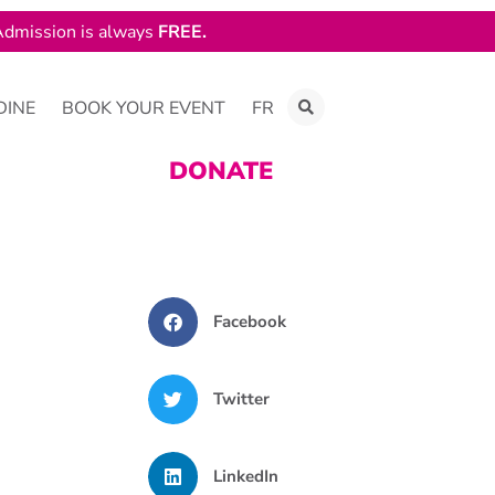
dmission is always
FREE.
DINE
BOOK YOUR EVENT
FR
DONATE
Facebook
Twitter
LinkedIn