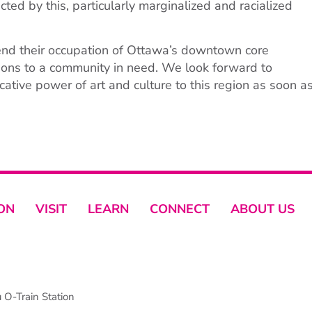
ted by this, particularly marginalized and racialized
end their occupation of Ottawa’s downtown core
tions to a community in need. We look forward to
ocative power of art and culture to this region as soon a
ON
VISIT
LEARN
CONNECT
ABOUT US
O-Train Station