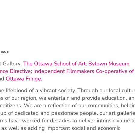
awa:
t Gallery;
The Ottawa School of Art
;
Bytown Museum
;
ce Directive
;
Independent Filmmakers Co-operative of
and
Ottawa Fringe
.
 lifeblood of a vibrant society. Through our local cultu
es of our region, we entertain and provide education, a
r citizens. We are a reflection of our communities, helpi
p of dedicated and passionate people, our art gallerie
ms have worked for decades to deliver intrinsic value t
 as well as adding important social and economic