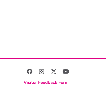
s
Visitor Feedback Form