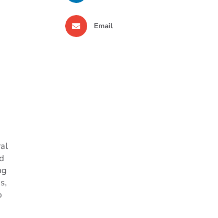
Email
ral
nd
ng
s,
o