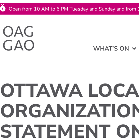
Open from 10 AM to 6 PM Tuesday and Sunday and from 
WHAT’S ON
OTTAWA LOCA
ORGANIZATIO
STATEMENT O