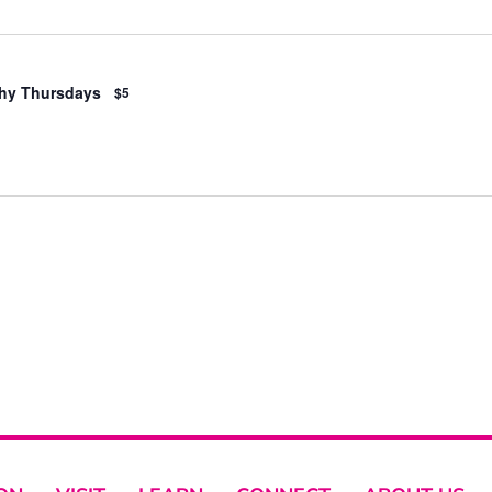
hy Thursdays
$5