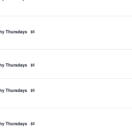
hy Thursdays
$5
hy Thursdays
$5
hy Thursdays
$5
hy Thursdays
$5