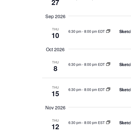
27
Sep 2026
THU
Sketc
6:30 pm
-
8:00 pm EDT
10
Oct 2026
THU
Sketc
6:30 pm
-
8:00 pm EDT
8
THU
Sketc
6:30 pm
-
8:00 pm EDT
15
Nov 2026
THU
Sketc
6:30 pm
-
8:00 pm EST
12