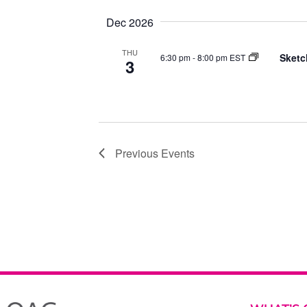
Dec 2026
THU
Sketc
6:30 pm
-
8:00 pm EST
3
Previous
Events