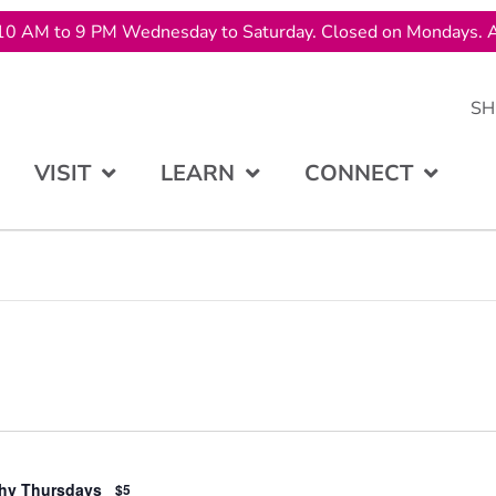
10 AM to 9 PM Wednesday to Saturday. Closed on Mondays. A
SH
VISIT
LEARN
CONNECT
hy Thursdays
$5