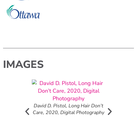
IMAGES
Mural detail.
 Michelle
David D. Pistol, Long Hair Don’t
Care, 2020, Digital Photography
Canadian Flo