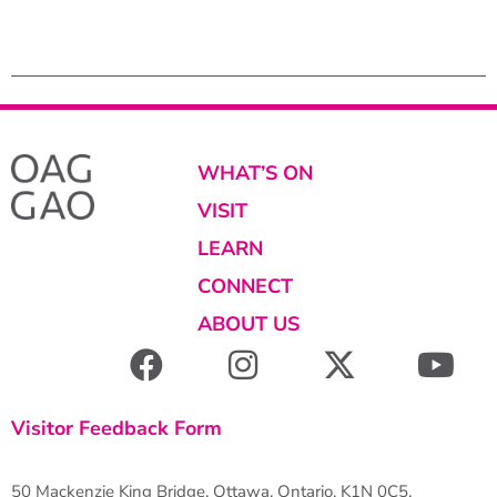
Photo : Steve
WHAT’S ON
VISIT
LEARN
CONNECT
ABOUT US
Visitor Feedback Form
50 Mackenzie King Bridge, Ottawa, Ontario, K1N 0C5,