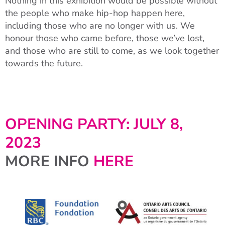
Nothing in this exhibition would be possible without
the people who make hip-hop happen here,
including those who are no longer with us. We
honour those who came before, those we’ve lost,
and those who are still to come, as we look together
towards the future.
OPENING PARTY: JULY 8,
2023
MORE INFO
HERE