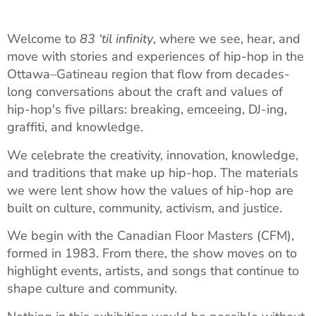
Welcome to
83 ‘til infinity
, where we see, hear, and
move with stories and experiences of hip-hop in the
Ottawa–Gatineau region that flow from decades-
long conversations about the craft and values of
hip-hop's five pillars: breaking, emceeing, DJ-ing,
graffiti, and knowledge.
We celebrate the creativity, innovation, knowledge,
and traditions that make up hip-hop. The materials
we were lent show how the values of hip-hop are
built on culture, community, activism, and justice.
We begin with the Canadian Floor Masters (CFM),
formed in 1983. From there, the show moves on to
highlight events, artists, and songs that continue to
shape culture and community.