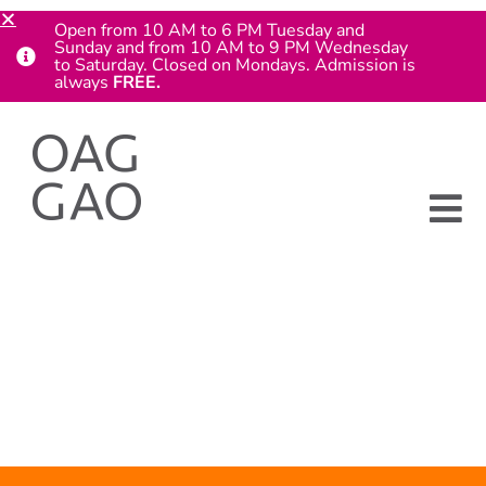
Open from 10 AM to 6 PM Tuesday and
Sunday and from 10 AM to 9 PM Wednesday
to Saturday. Closed on Mondays. Admission is
always
FREE.