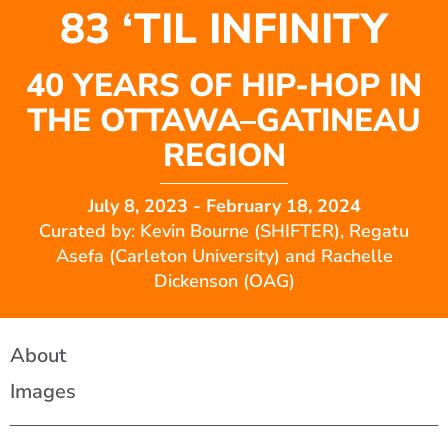
83 ‘TIL INFINITY
40 YEARS OF HIP-HOP IN
THE OTTAWA–GATINEAU
REGION
July 8, 2023
- February 18, 2024
Curated by: Kevin Bourne (SHIFTER), Regatu
Asefa (Carleton University) and Rachelle
Dickenson (OAG)
About
Images