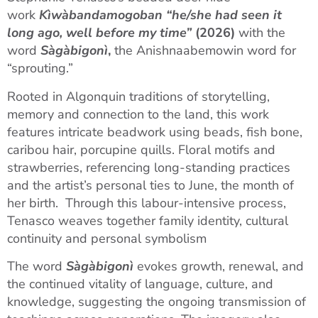
work
Kìwàbandamogoban “he/she had seen it
long ago, well before my time”
(2026)
with the
word
Sàgàbigonì
,
the Anishnaabemowin word for
“sprouting.”
Rooted in Algonquin traditions of storytelling,
memory and connection to the land, this work
features intricate beadwork using beads, fish bone,
caribou hair, porcupine quills. Floral motifs and
strawberries, referencing long-standing practices
and the artist’s personal ties to June, the month of
her birth. Through this labour-intensive process,
Tenasco weaves together family identity, cultural
continuity and personal symbolism
The word
Sàgàbigonì
evokes growth, renewal, and
the continued vitality of language, culture, and
knowledge, suggesting the ongoing transmission of