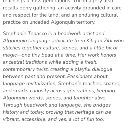
teachings across generations. The imagery also
recalls berry gathering, an activity grounded in care
and respect for the land, and an enduring cultural
practice on unceded Algonquin territory.
Stephanie Tenasco is a beadwork artist and
Algonquin language advocate from Kitigan Zibi who
stitches together culture, stories, and a little bit of
magic—one tiny bead at a time. Her work honors
ancestral traditions while adding a fresh,
contemporary twist, creating a playful dialogue
between past and present. Passionate about
language revitalization, Stephanie teaches, shares,
and sparks curiosity across generations, keeping
Algonquin words, stories, and laughter alive.
Through beadwork and language, she bridges
history and today, proving that heritage can be
vibrant, accessible, and yes, a lot of fun too.