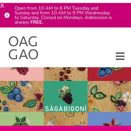
Open from 10 AM to 6 PM Tuesday and
Sunday and from 10 AM to 9 PM Wednesday
to Saturday. Closed on Mondays. Admission is
always
FREE.