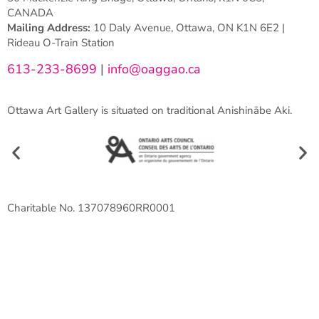
CANADA
Mailing Address:
10 Daly Avenue, Ottawa, ON K1N 6E2 |
Rideau O-Train Station
613-233-8699
|
info@oaggao.ca
Ottawa Art Gallery is situated on traditional Anishinābe Aki.
Charitable No. 137078960RR0001