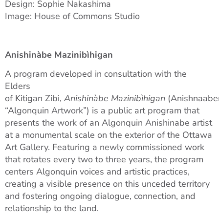
Design: Sophie Nakashima
Image: House of Commons Studio
Anishinàbe Mazinibìhigan
A program developed in consultation with the
Elders
of Kitigan Zibi,
Anishinàbe Mazinibìhigan
(Anishnaabe
“Algonquin Artwork”) is a public art program that
presents the work of an Algonquin Anishinabe artist
at a monumental scale on the exterior of the Ottawa
Art Gallery. Featuring a newly commissioned work
that rotates every two to three years, the program
centers Algonquin voices and artistic practices,
creating a visible presence on this unceded territory
and fostering ongoing dialogue, connection, and
relationship to the land.