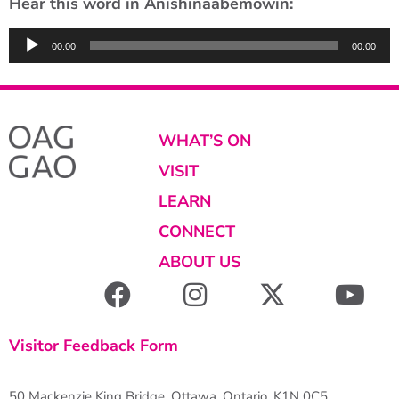
Hear this word in Anishinaabemowin:
Audio
00:00
00:00
Player
WHAT’S ON
VISIT
LEARN
CONNECT
ABOUT US
Visitor Feedback Form
50 Mackenzie King Bridge, Ottawa, Ontario, K1N 0C5,