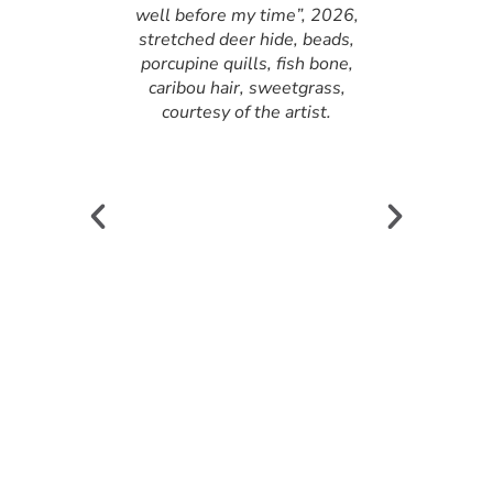
well before my time”, 2026,
stretched deer hide, beads,
porcupine quills, fish bone,
caribou hair, sweetgrass,
courtesy of the artist.
enasco,
n “he/she had
well before my
026, stretched
s, porcupine
 caribou hair,
rtesy of the
ie Tenasco,
n “he/she had