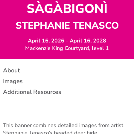
SÀGÀBIGONÌ
STEPHANIE TENASCO
April 16, 2026
- April 16, 2028
Mackenzie King Courtyard, level 1
About
Images
Additional Resources
This banner combines detailed images from artist
Stephanie Tenasco’s beaded deer hide