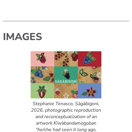
IMAGES
Stephanie Tenasco, Sàgàbigonì,
2026, photographic reproduction
and reconceptualization of an
artwork Kìwàbandamogoban
“he/she had seen it long ago,