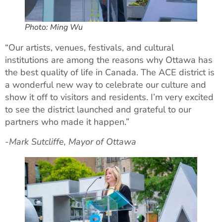
Photo: Ming Wu
“Our artists, venues, festivals, and cultural
institutions are among the reasons why Ottawa has
the best quality of life in Canada. The ACE district is
a wonderful new way to celebrate our culture and
show it off to visitors and residents. I’m very excited
to see the district launched and grateful to our
partners who made it happen.”
-Mark Sutcliffe, Mayor of Ottawa