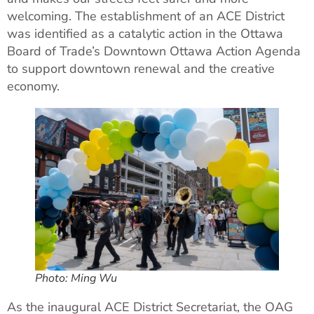
welcoming. The establishment of an ACE District
was identified as a catalytic action in the Ottawa
Board of Trade’s Downtown Ottawa Action Agenda
to support downtown renewal and the creative
economy.
Photo: Ming Wu
As the inaugural ACE District Secretariat, the OAG