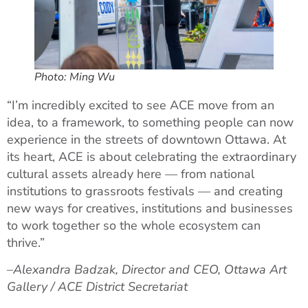
Photo: Ming Wu
“I’m incredibly excited to see ACE move from an
idea, to a framework, to something people can now
experience in the streets of downtown Ottawa. At
its heart, ACE is about celebrating the extraordinary
cultural assets already here — from national
institutions to grassroots festivals — and creating
new ways for creatives, institutions and businesses
to work together so the whole ecosystem can
thrive.”
–
Alexandra Badzak, Director and CEO, Ottawa Art
Gallery / ACE District Secretariat