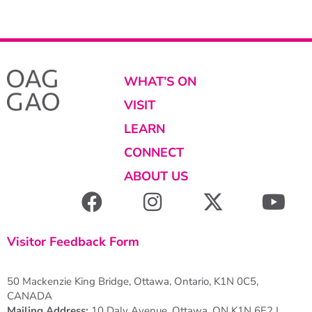
WHAT’S ON
VISIT
LEARN
CONNECT
ABOUT US
Visitor Feedback Form
50 Mackenzie King Bridge, Ottawa, Ontario, K1N 0C5,
CANADA
Mailing Address:
10 Daly Avenue, Ottawa, ON K1N 6E2 |