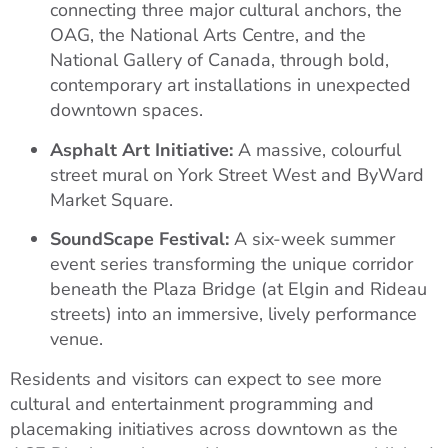
connecting three major cultural anchors, the
OAG, the National Arts Centre, and the
National Gallery of Canada, through bold,
contemporary art installations in unexpected
downtown spaces.
Asphalt Art Initiative:
A massive, colourful
street mural on York Street West and ByWard
Market Square.
SoundScape Festival:
A six-week summer
event series transforming the unique corridor
beneath the Plaza Bridge (at Elgin and Rideau
streets) into an immersive, lively performance
venue.
Residents and visitors can expect to see more
cultural and entertainment programming and
placemaking initiatives across downtown as the