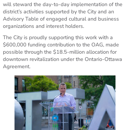
will steward the day-to-day implementation of the
district’s activities supported by the City and an
Advisory Table of engaged cultural and business
organizations and interest holders.
The City is proudly supporting this work with a
$600,000 funding contribution to the OAG, made
possible through the $18.5-million allocation for
downtown revitalization under the Ontario-Ottawa
Agreement.