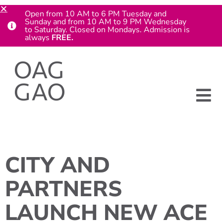
Open from 10 AM to 6 PM Tuesday and
Sunday and from 10 AM to 9 PM Wednesday
to Saturday. Closed on Mondays. Admission is
always
FREE.
CITY AND
PARTNERS
LAUNCH NEW ACE