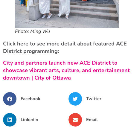
Photo: Ming Wu
Click here to see more detail about featured ACE
District programming:
City and partners launch new ACE District to
showcase vibrant arts, culture, and entertainment
downtown | City of Ottawa
Facebook
Twitter
LinkedIn
Email