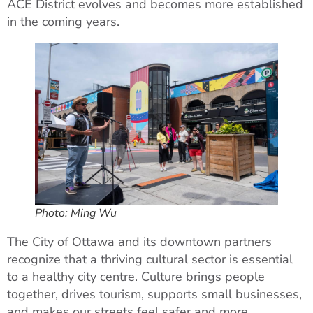
ACE District evolves and becomes more established
in the coming years.
Photo: Ming Wu
The City of Ottawa and its downtown partners
recognize that a thriving cultural sector is essential
to a healthy city centre. Culture brings people
together, drives tourism, supports small businesses,
and makes our streets feel safer and more