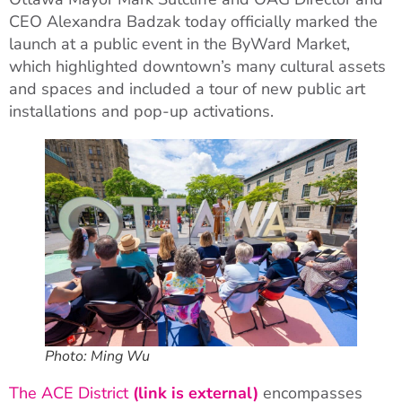
CEO Alexandra Badzak today officially marked the
launch at a public event in the ByWard Market,
which highlighted downtown’s many cultural assets
and spaces and included a tour of new public art
installations and pop-up activations.
Photo: Ming Wu
The ACE District
(link is external)
encompasses