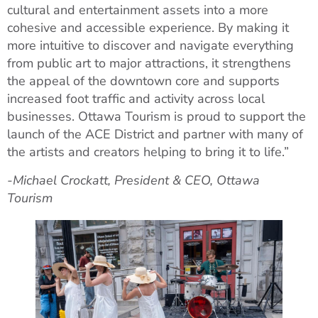
cultural and entertainment assets into a more
cohesive and accessible experience. By making it
more intuitive to discover and navigate everything
from public art to major attractions, it strengthens
the appeal of the downtown core and supports
increased foot traffic and activity across local
businesses. Ottawa Tourism is proud to support the
launch of the ACE District and partner with many of
the artists and creators helping to bring it to life.”
-Michael Crockatt, President & CEO, Ottawa
Tourism