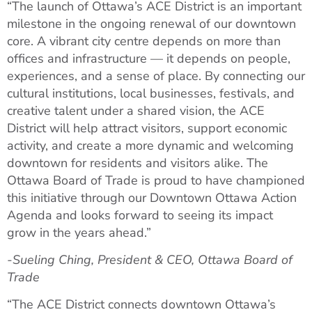
“The launch of Ottawa’s ACE District is an important
milestone in the ongoing renewal of our downtown
core. A vibrant city centre depends on more than
offices and infrastructure — it depends on people,
experiences, and a sense of place. By connecting our
cultural institutions, local businesses, festivals, and
creative talent under a shared vision, the ACE
District will help attract visitors, support economic
activity, and create a more dynamic and welcoming
downtown for residents and visitors alike. The
Ottawa Board of Trade is proud to have championed
this initiative through our Downtown Ottawa Action
Agenda and looks forward to seeing its impact
grow in the years ahead.”
-Sueling Ching, President & CEO, Ottawa Board of
Trade
“The ACE District connects downtown Ottawa’s