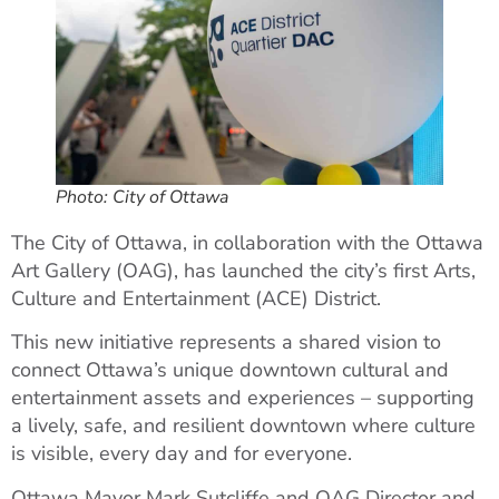
Photo: City of Ottawa
The City of Ottawa, in collaboration with the Ottawa
Art Gallery (OAG), has launched the city’s first Arts,
Culture and Entertainment (ACE) District.
This new initiative represents a shared vision to
connect Ottawa’s unique downtown cultural and
entertainment assets and experiences – supporting
a lively, safe, and resilient downtown where culture
is visible, every day and for everyone.
Ottawa Mayor Mark Sutcliffe and OAG Director and