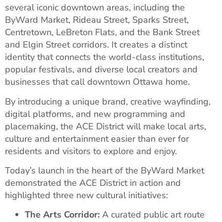
several iconic downtown areas, including the
ByWard Market, Rideau Street, Sparks Street,
Centretown, LeBreton Flats, and the Bank Street
and Elgin Street corridors. It creates a distinct
identity that connects the world-class institutions,
popular festivals, and diverse local creators and
businesses that call downtown Ottawa home.
By introducing a unique brand, creative wayfinding,
digital platforms, and new programming and
placemaking, the ACE District will make local arts,
culture and entertainment easier than ever for
residents and visitors to explore and enjoy.
Today’s launch in the heart of the ByWard Market
demonstrated the ACE District in action and
highlighted three new cultural initiatives:
The Arts Corridor:
A curated public art route