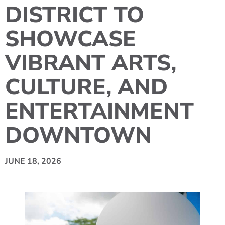
DISTRICT TO
SHOWCASE
VIBRANT ARTS,
CULTURE, AND
ENTERTAINMENT
DOWNTOWN
JUNE 18, 2026