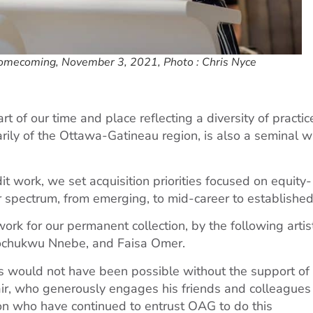
omecoming, November 3, 2021, Photo : Chris Nyce
t of our time and place reflecting a diversity of practic
arily of the Ottawa-Gatineau region, is also a seminal 
t work, we set acquisition priorities focused on equity-
 spectrum, from emerging, to mid-career to established
work for our permanent collection, by the following artis
isochukwu Nnebe, and Faisa Omer.
s would not have been possible without the support of
ir, who generously engages his friends and colleagues
ion who have continued to entrust OAG to do this