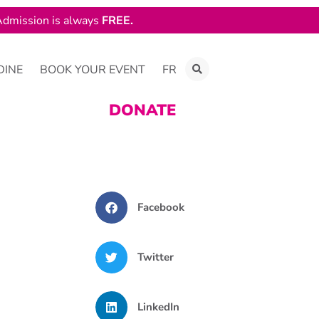
dmission is always
FREE.
DINE
BOOK YOUR EVENT
FR
DONATE
Facebook
Twitter
LinkedIn