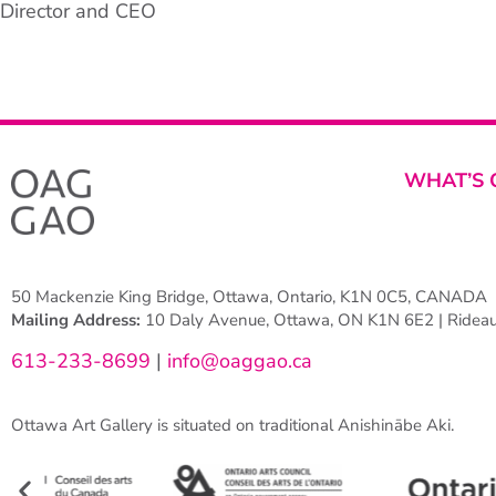
Director and CEO
WHAT’S 
50 Mackenzie King Bridge, Ottawa, Ontario, K1N 0C5, CANADA
Mailing Address:
10 Daly Avenue, Ottawa, ON K1N 6E2 | Rideau 
613-233-8699
|
info@oaggao.ca
Ottawa Art Gallery is situated on traditional Anishinābe Aki.