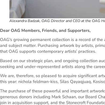
Alexandra Badzak, OAG Director and CEO at the OAG H
Dear OAG Members, Friends, and Supporters,
OAG’s growing permanent collection is a record of the ar
and subject matter. Purchasing artwork by artists, prim
that OAG supports contemporary artists’ practices.
Based on our strategic plan, and ongoing collection audi
seeking and under-represented artists along the career
We are, therefore, so pleased to acquire significant art
this year: nichola feldman-kiss, Silas Qayaqjuaq, Kos
The purchase of these powerful and important artwork
generous donors including Mark Schaan, our Board Cha
join in acquisition support, and the Stonecroft Foundat