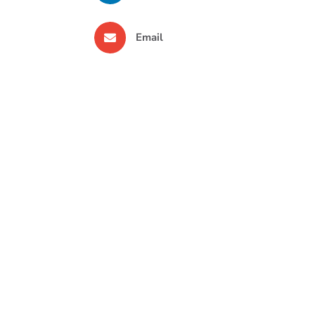
Email