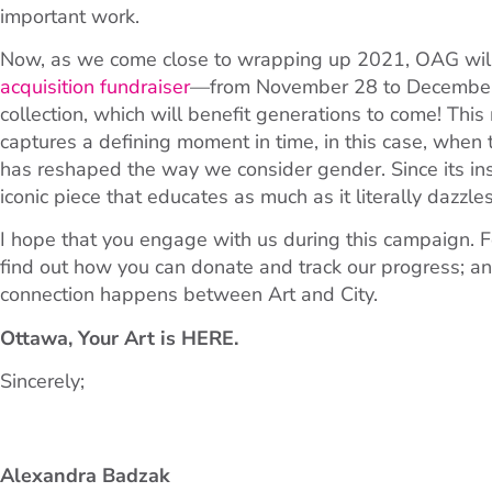
important work.
Now, as we come close to wrapping up 2021, OAG will e
acquisition fundraiser
—from November 28 to December
collection, which will benefit generations to come! Thi
captures a defining moment in time, in this case, when
has reshaped the way we consider gender. Since its in
iconic piece that educates as much as it literally dazzles
I hope that you engage with us during this campaign. F
find out how you can donate and track our progress; a
connection happens between Art and City.
Ottawa, Your Art is
HERE
.
Sincerely;
Alexandra Badzak