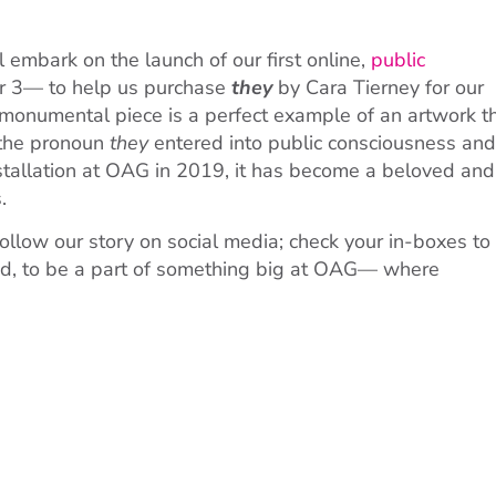
mbark on the launch of our first online,
public
 3— to help us purchase
they
by Cara Tierney for our
s monumental piece is a perfect example of an artwork t
 the pronoun
they
entered into public consciousness and
stallation at OAG in 2019, it has become a beloved and
.
ollow our story on social media; check your in-boxes to
nd, to be a part of something big at OAG— where