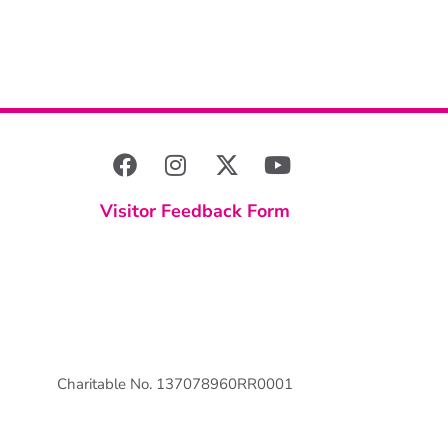
Visitor Feedback Form
Charitable No. 137078960RR0001