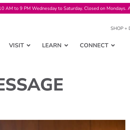
10 AM to 9 PM Wednesday to Saturday. Closed on Mondays. A
SHOP + 
VISIT
LEARN
CONNECT
ESSAGE