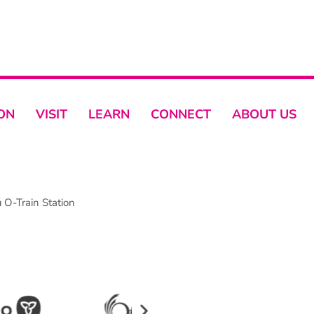
ON
VISIT
LEARN
CONNECT
ABOUT US
O-Train Station