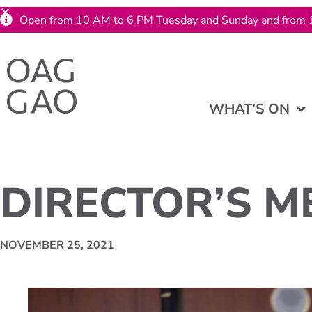
Open from 10 AM to 6 PM Tuesday and Sunday and from 
WHAT’S ON
DIRECTOR’S M
NOVEMBER 25, 2021