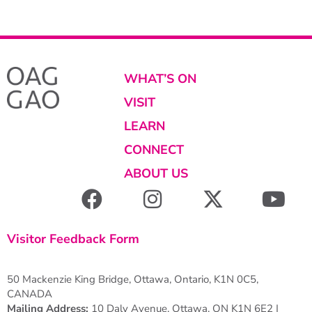
WHAT’S ON
VISIT
LEARN
CONNECT
ABOUT US
Visitor Feedback Form
50 Mackenzie King Bridge, Ottawa, Ontario, K1N 0C5,
CANADA
Mailing Address:
10 Daly Avenue, Ottawa, ON K1N 6E2 |