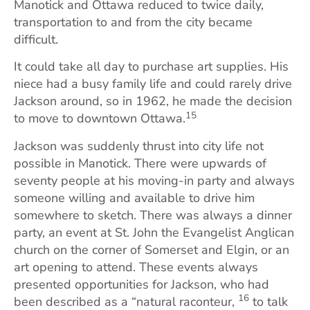
Manotick and Ottawa reduced to twice daily,
transportation to and from the city became
difficult.
It could take all day to purchase art supplies. His
niece had a busy family life and could rarely drive
Jackson around, so in 1962, he made the decision
15
to move to downtown Ottawa.
Jackson was suddenly thrust into city life not
possible in Manotick. There were upwards of
seventy people at his moving-in party and always
someone willing and available to drive him
somewhere to sketch. There was always a dinner
party, an event at St. John the Evangelist Anglican
church on the corner of Somerset and Elgin, or an
art opening to attend. These events always
presented opportunities for Jackson, who had
16
been described as a “natural raconteur,
to talk