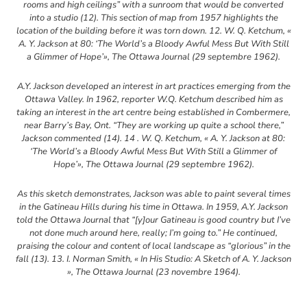
rooms and high ceilings” with a sunroom that would be converted
into a studio (12). This section of map from 1957 highlights the
location of the building before it was torn down. 12. W. Q. Ketchum, «
A. Y. Jackson at 80: ‘The World’s a Bloody Awful Mess But With Still
a Glimmer of Hope’», The Ottawa Journal (29 septembre 1962).
A.Y. Jackson developed an interest in art practices emerging from the
Ottawa Valley. In 1962, reporter W.Q. Ketchum described him as
taking an interest in the art centre being established in Combermere,
near Barry’s Bay, Ont. “They are working up quite a school there,”
Jackson commented (14). 14 . W. Q. Ketchum, « A. Y. Jackson at 80:
‘The World’s a Bloody Awful Mess But With Still a Glimmer of
Hope’», The Ottawa Journal (29 septembre 1962).
As this sketch demonstrates, Jackson was able to paint several times
in the Gatineau Hills during his time in Ottawa. In 1959, A.Y. Jackson
told the Ottawa Journal that “[y]our Gatineau is good country but I’ve
not done much around here, really; I’m going to.” He continued,
praising the colour and content of local landscape as “glorious” in the
fall (13). 13. I. Norman Smith, « In His Studio: A Sketch of A. Y. Jackson
», The Ottawa Journal (23 novembre 1964).