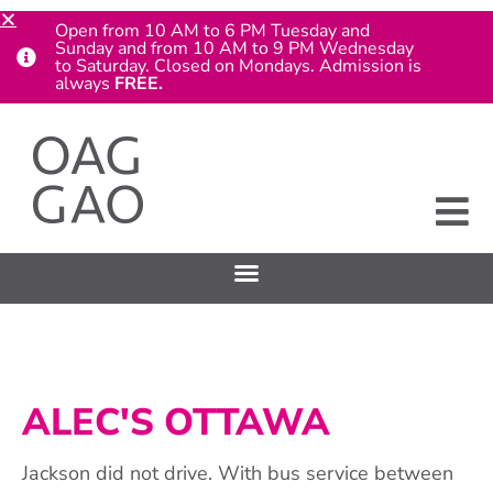
Open from 10 AM to 6 PM Tuesday and
Sunday and from 10 AM to 9 PM Wednesday
to Saturday. Closed on Mondays. Admission is
always
FREE.
ALEC'S OTTAWA
Jackson did not drive. With bus service between