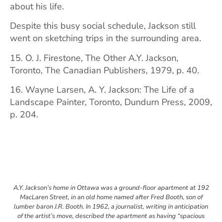
about his life.
Despite this busy social schedule, Jackson still
went on sketching trips in the surrounding area.
15. O. J. Firestone, The Other A.Y. Jackson,
Toronto, The Canadian Publishers, 1979, p. 40.
16. Wayne Larsen, A. Y. Jackson: The Life of a
Landscape Painter, Toronto, Dundurn Press, 2009,
p. 204.
A.Y. Jackson’s home in Ottawa was a ground-floor apartment at 192
MacLaren Street, in an old home named after Fred Booth, son of
lumber baron J.R. Booth. In 1962, a journalist, writing in anticipation
of the artist’s move, described the apartment as having “spacious